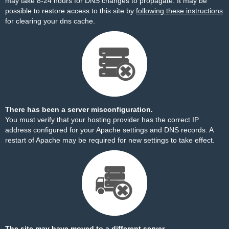
may take 8-24 hours for DNS changes to propagate. It may be
possible to restore access to this site by
following these instructions
for clearing your dns cache.
There has been a server misconfiguration.
You must verify that your hosting provider has the correct IP
address configured for your Apache settings and DNS records. A
restart of Apache may be required for new settings to take effect.
The site may have moved to a different server.