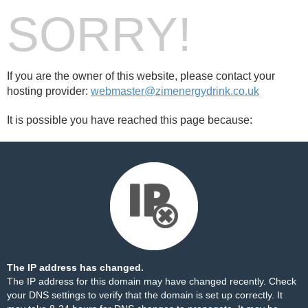
SORRY!
If you are the owner of this website, please contact your
hosting provider:
webmaster@zimenergydrink.co.uk
It is possible you have reached this page because:
The IP address has changed.
The IP address for this domain may have changed recently. Check
your DNS settings to verify that the domain is set up correctly. It